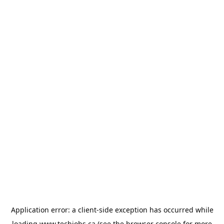
Application error: a
client
-side exception has occurred while
loading
www.techjobs.ca
(see the
browser console
for more