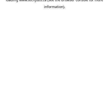
information).