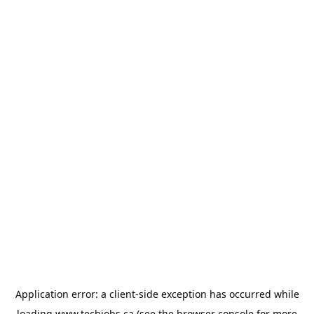
Application error: a
client
-side exception has occurred while
loading
www.techjobs.ca
(see the
browser console
for more