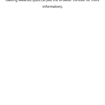
information).