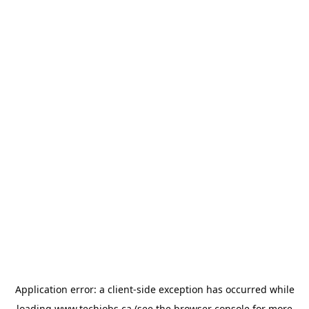
Application error: a
client
-side exception has occurred while
loading
www.techjobs.ca
(see the
browser console
for more