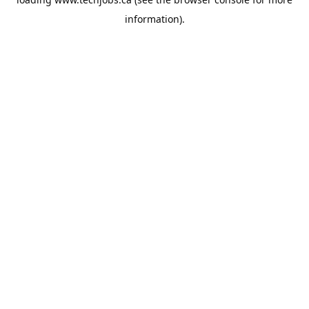
information).