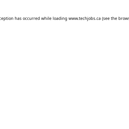
xception has occurred while loading
www.techjobs.ca
(see the
brows