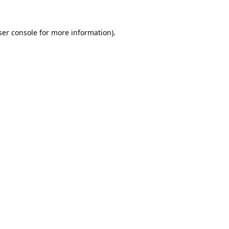
er console
for more information).