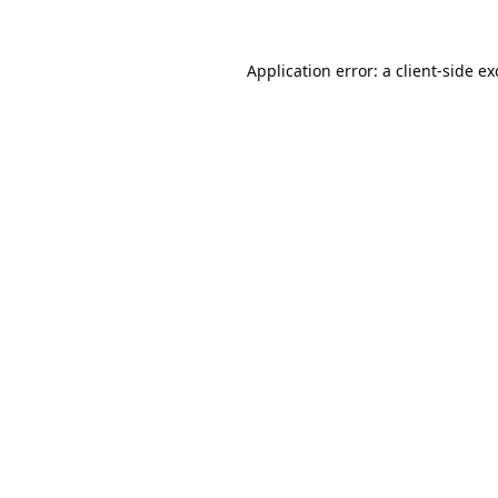
Application error: a
client
-side e