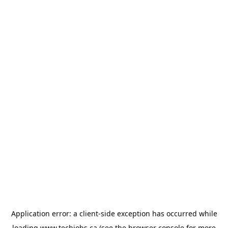
Application error: a
client
-side exception has occurred while
loading
www.techjobs.ca
(see the
browser console
for more