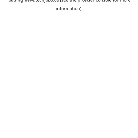
information).