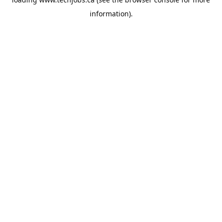
information).