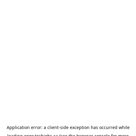
Application error: a
client
-side exception has occurred while
loading
www.techjobs.ca
(see the
browser console
for more