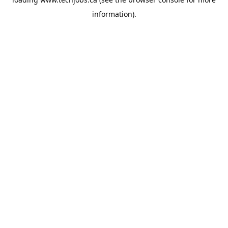
information).