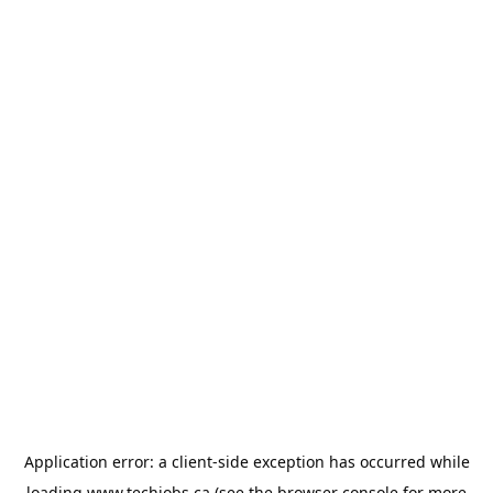
Application error: a
client
-side exception has occurred while
loading
www.techjobs.ca
(see the
browser console
for more