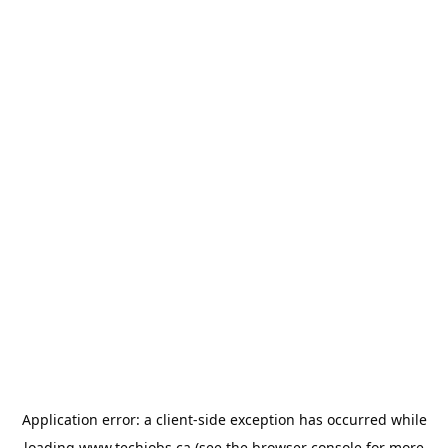
Application error: a
client
-side exception has occurred while
loading
www.techjobs.ca
(see the
browser console
for more