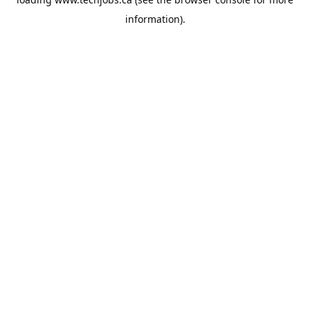
information).