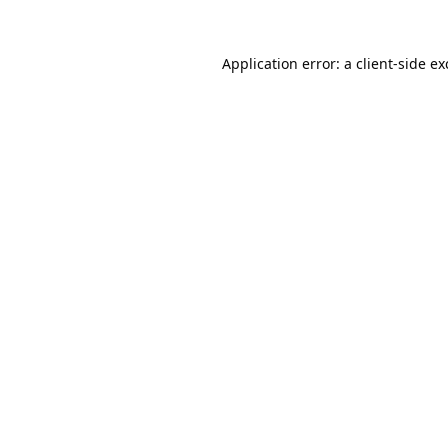
Application error: a
client
-side e