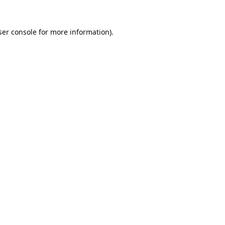
er console
for more information).