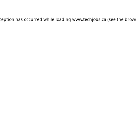
xception has occurred while loading
www.techjobs.ca
(see the
brows