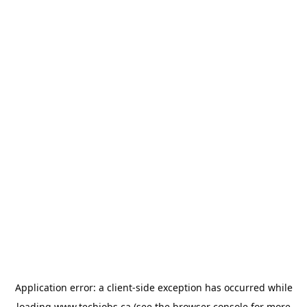
Application error: a
client
-side exception has occurred while
loading
www.techjobs.ca
(see the
browser console
for more