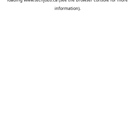
information).