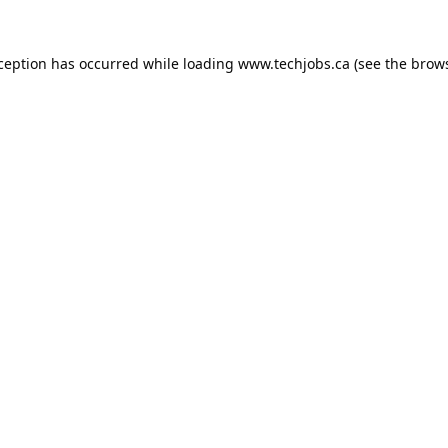
xception has occurred while loading
www.techjobs.ca
(see the
brows