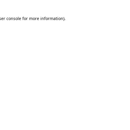
er console
for more information).