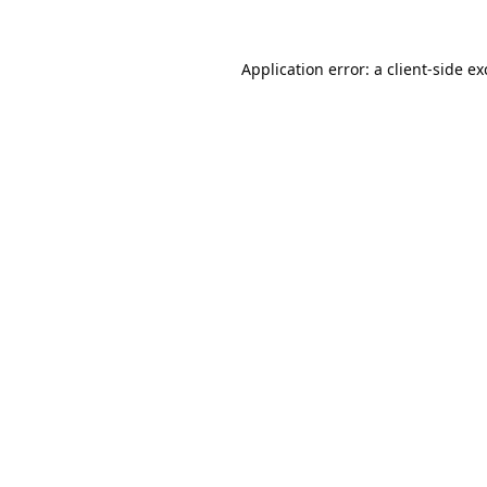
Application error: a
client
-side e