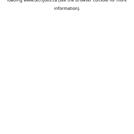
information).