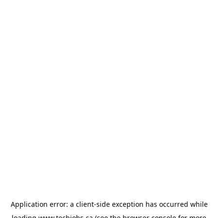
Application error: a
client
-side exception has occurred while
loading
www.techjobs.ca
(see the
browser console
for more