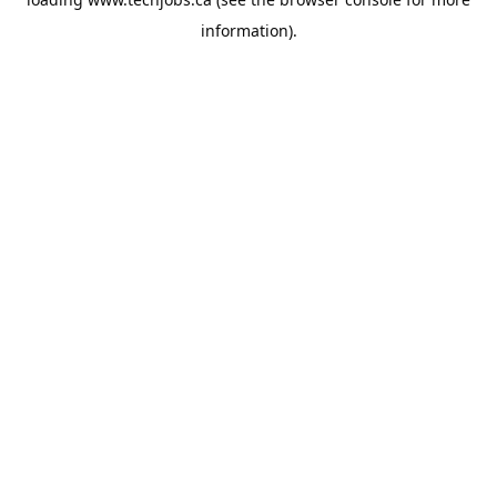
information).