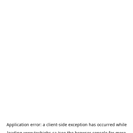
Application error: a
client
-side exception has occurred while
loading
www.techjobs.ca
(see the
browser console
for more