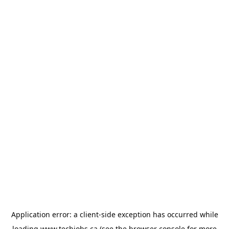
Application error: a
client
-side exception has occurred while
loading
www.techjobs.ca
(see the
browser console
for more