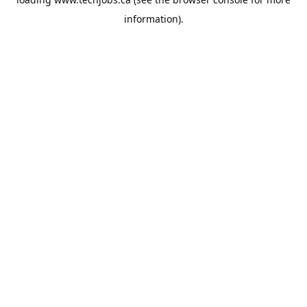
information).