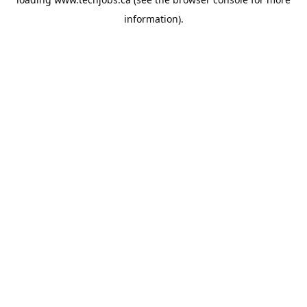
information).