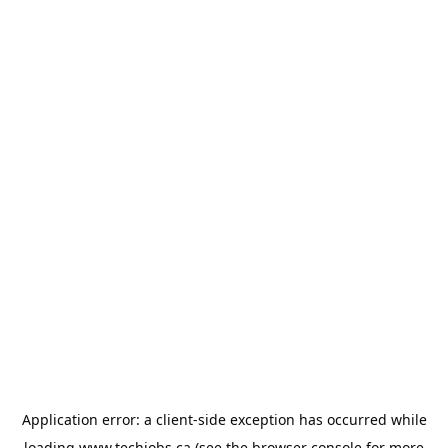
Application error: a
client
-side exception has occurred while
loading
www.techjobs.ca
(see the
browser console
for more