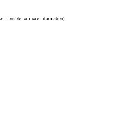
er console
for more information).