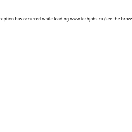
xception has occurred while loading
www.techjobs.ca
(see the
brows