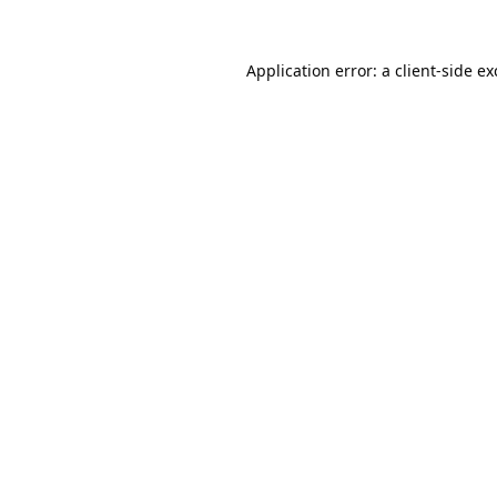
Application error: a
client
-side e