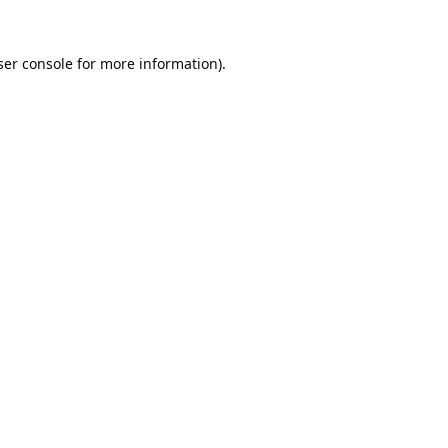
er console
for more information).