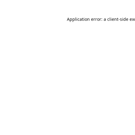
Application error: a
client
-side e