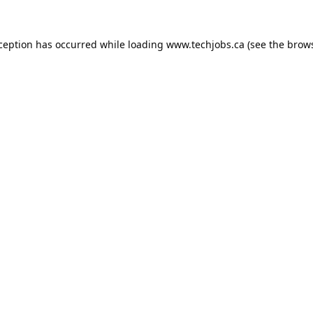
xception has occurred while loading
www.techjobs.ca
(see the
brows