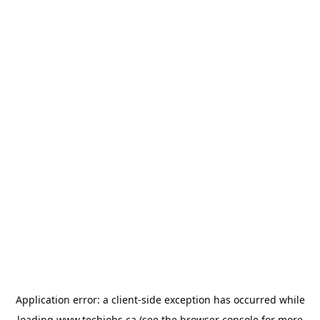
Application error: a
client
-side exception has occurred while
loading
www.techjobs.ca
(see the
browser console
for more