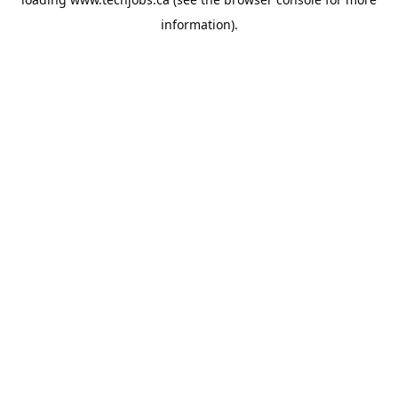
information).