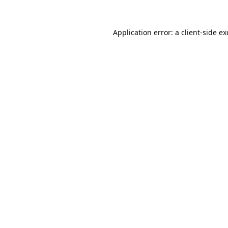
Application error: a
client
-side e