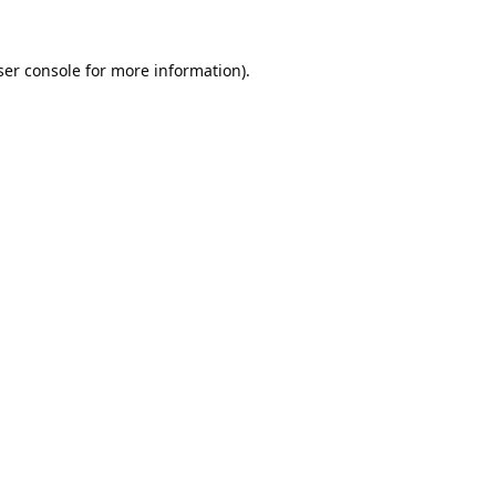
er console
for more information).