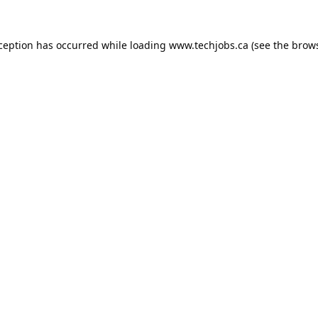
xception has occurred while loading
www.techjobs.ca
(see the
brows