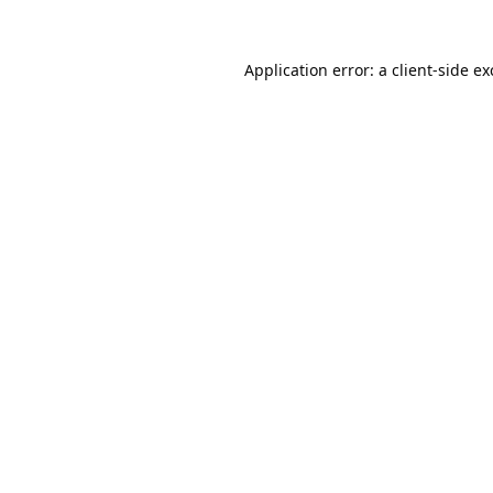
Application error: a
client
-side e