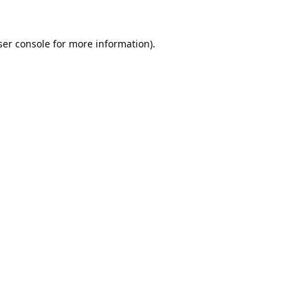
er console
for more information).