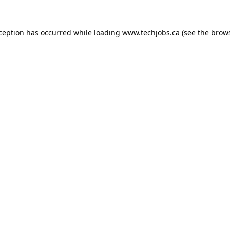
xception has occurred while loading
www.techjobs.ca
(see the
brows