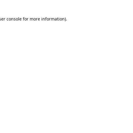
er console
for more information).