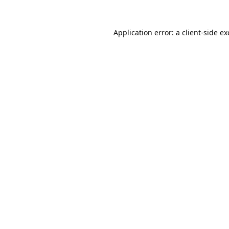
Application error: a
client
-side e