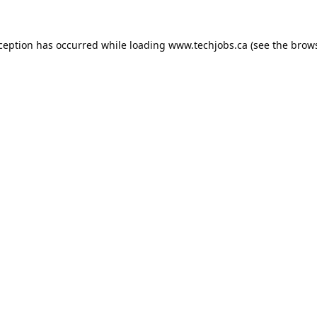
xception has occurred while loading
www.techjobs.ca
(see the
brows