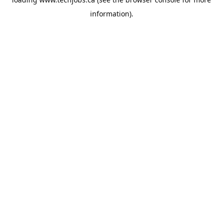
information).