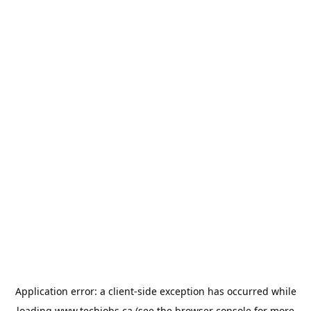
Application error: a
client
-side exception has occurred while
loading
www.techjobs.ca
(see the
browser console
for more