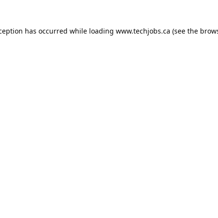
xception has occurred while loading
www.techjobs.ca
(see the
brows