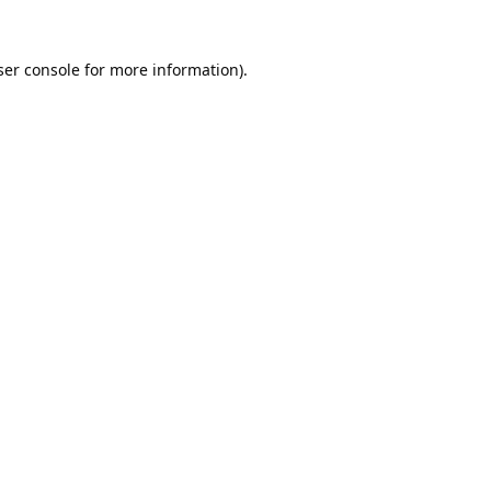
er console
for more information).