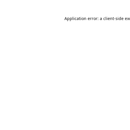
Application error: a
client
-side e