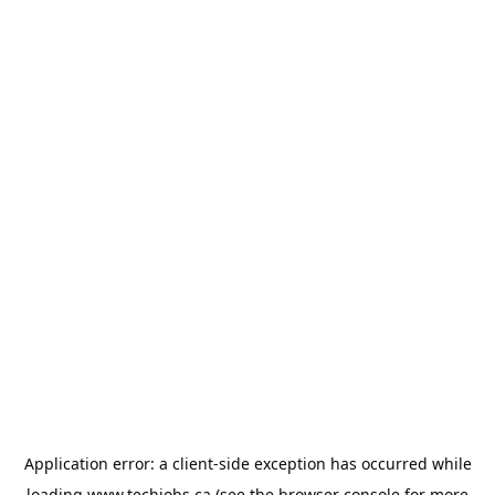
Application error: a
client
-side exception has occurred while
loading
www.techjobs.ca
(see the
browser console
for more