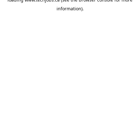
information).