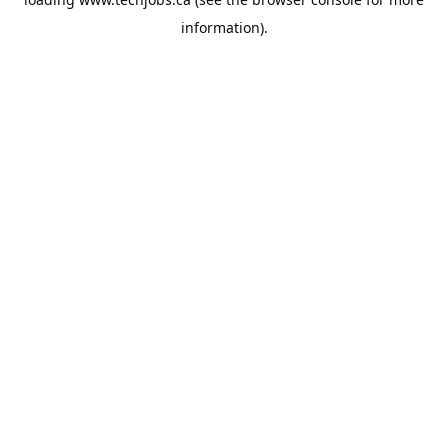
information).