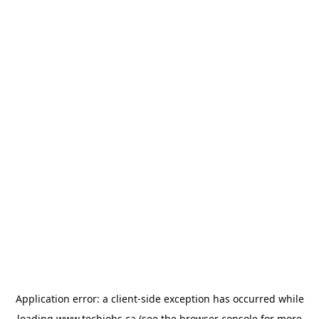
Application error: a
client
-side exception has occurred while
loading
www.techjobs.ca
(see the
browser console
for more