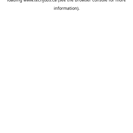
information).