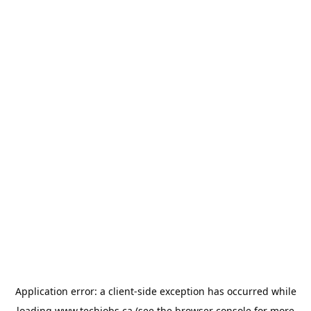
Application error: a
client
-side exception has occurred while
loading
www.techjobs.ca
(see the
browser console
for more