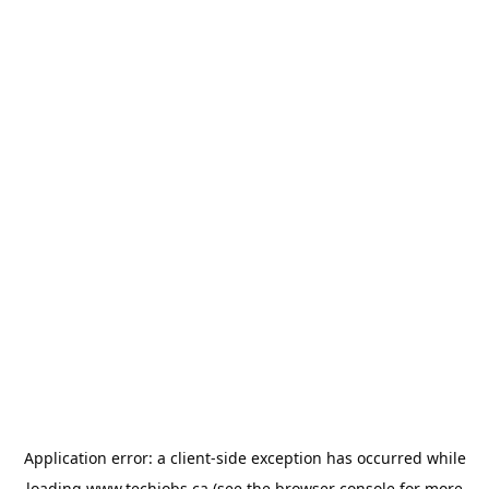
Application error: a
client
-side exception has occurred while
loading
www.techjobs.ca
(see the
browser console
for more