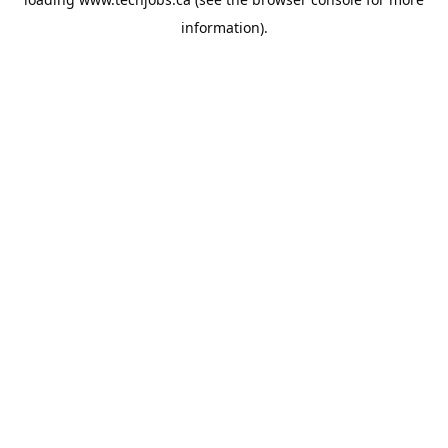
information).