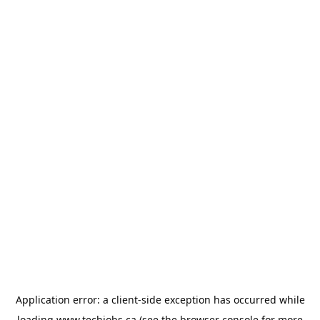
Application error: a
client
-side exception has occurred while
loading
www.techjobs.ca
(see the
browser console
for more