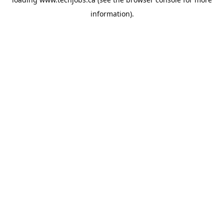
information).