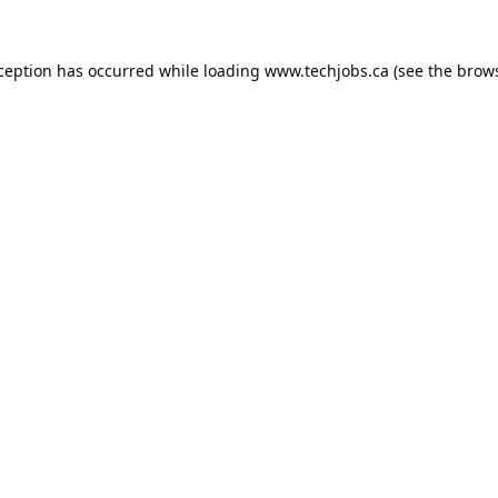
xception has occurred while loading
www.techjobs.ca
(see the
brows