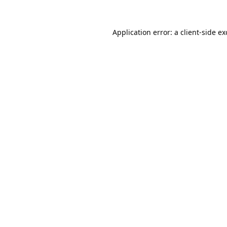
Application error: a
client
-side e