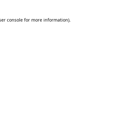
er console
for more information).