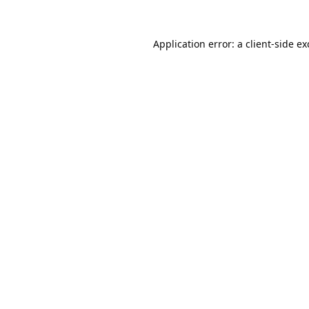
Application error: a
client
-side e