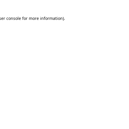
er console
for more information).