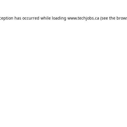
xception has occurred while loading
www.techjobs.ca
(see the
brows