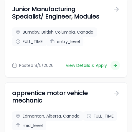
Junior Manufacturing
Specialist/ Engineer, Modules
Burnaby, British Columbia, Canada
FULL_TIME
entry_level
Posted 8/5/2026
View Details & Apply
apprentice motor vehicle
mechanic
Edmonton, Alberta, Canada
FULL_TIME
mid_level