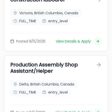
Victoria, British Columbia, Canada
FULL_TIME
entry_level
Posted 8/5/2026
View Details & Apply
Production Assembly Shop
Assistant/Helper
Delta, British Columbia, Canada
FULL_TIME
entry_level