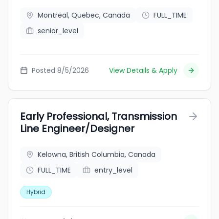
Montreal, Quebec, Canada
FULL_TIME
senior_level
Posted 8/5/2026
View Details & Apply
Early Professional, Transmission
Line Engineer/Designer
Kelowna, British Columbia, Canada
FULL_TIME
entry_level
Hybrid