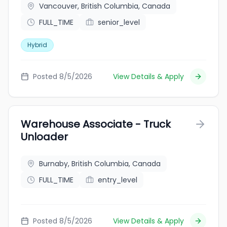
Vancouver, British Columbia, Canada
FULL_TIME
senior_level
Hybrid
Posted 8/5/2026
View Details & Apply
Warehouse Associate - Truck
Unloader
Burnaby, British Columbia, Canada
FULL_TIME
entry_level
Posted 8/5/2026
View Details & Apply