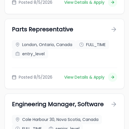
Posted 8/5/2026
View Details & Apply
Parts Representative
London, Ontario, Canada
FULL_TIME
entry_level
Posted 8/5/2026
View Details & Apply
Engineering Manager, Software
Cole Harbour 30, Nova Scotia, Canada
FULL_TIME
senior_level