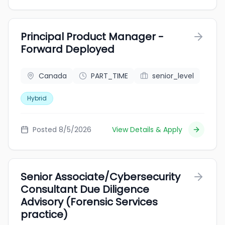
Principal Product Manager -
Forward Deployed
Canada
PART_TIME
senior_level
Hybrid
Posted 8/5/2026
View Details & Apply
Senior Associate/Cybersecurity
Consultant Due Diligence
Advisory (Forensic Services
practice)