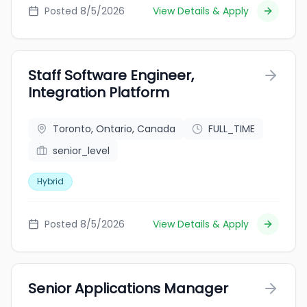
Posted 8/5/2026
View Details & Apply
Staff Software Engineer,
Integration Platform
Toronto, Ontario, Canada
FULL_TIME
senior_level
Hybrid
Posted 8/5/2026
View Details & Apply
Senior Applications Manager