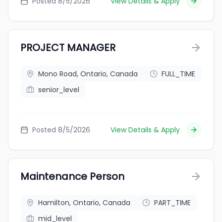
Posted 8/5/2026
View Details & Apply
PROJECT MANAGER
Mono Road, Ontario, Canada
FULL_TIME
senior_level
Posted 8/5/2026
View Details & Apply
Maintenance Person
Hamilton, Ontario, Canada
PART_TIME
mid_level