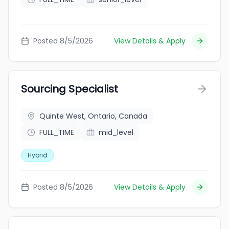
Posted 8/5/2026
View Details & Apply
Sourcing Specialist
Quinte West, Ontario, Canada
FULL_TIME
mid_level
Hybrid
Posted 8/5/2026
View Details & Apply