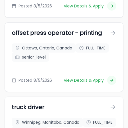
Posted 8/5/2026
View Details & Apply
offset press operator - printing
Ottawa, Ontario, Canada
FULL_TIME
senior_level
Posted 8/5/2026
View Details & Apply
truck driver
Winnipeg, Manitoba, Canada
FULL_TIME