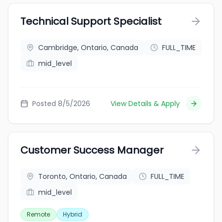
Technical Support Specialist
Cambridge, Ontario, Canada
FULL_TIME
mid_level
Posted 8/5/2026
View Details & Apply
Customer Success Manager
Toronto, Ontario, Canada
FULL_TIME
mid_level
Remote
Hybrid