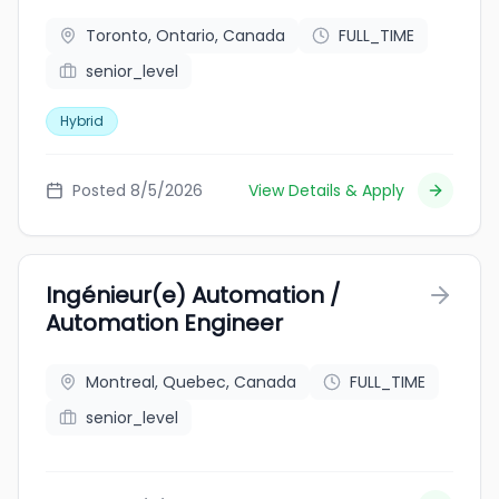
Toronto, Ontario, Canada
FULL_TIME
senior_level
Hybrid
Posted 8/5/2026
View Details & Apply
Ingénieur(e) Automation /
Automation Engineer
Montreal, Quebec, Canada
FULL_TIME
senior_level