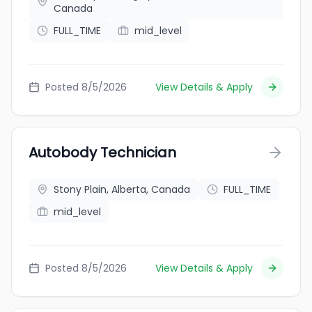
Canada
FULL_TIME
mid_level
Posted 8/5/2026
View Details & Apply
Autobody Technician
Stony Plain, Alberta, Canada
FULL_TIME
mid_level
Posted 8/5/2026
View Details & Apply