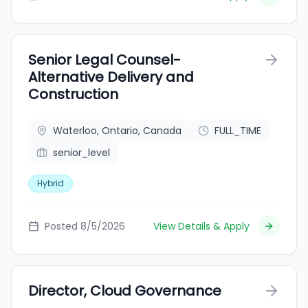
Senior Legal Counsel-
Alternative Delivery and
Construction
Waterloo, Ontario, Canada
FULL_TIME
senior_level
Hybrid
Posted 8/5/2026
View Details & Apply
Director, Cloud Governance