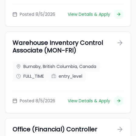
Posted 8/5/2026
View Details & Apply
Warehouse Inventory Control
Associate (MON-FRI)
Burnaby, British Columbia, Canada
FULL_TIME
entry_level
Posted 8/5/2026
View Details & Apply
Office (Financial) Controller