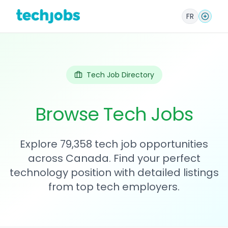
FR
Tech Job Directory
Browse Tech Jobs
Explore 79,358 tech job opportunities
across Canada. Find your perfect
technology position with detailed listings
from top tech employers.