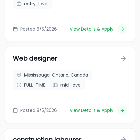
entry_level
Posted 8/5/2026
View Details & Apply
Web designer
Mississauga, Ontario, Canada
FULL_TIME
mid_level
Posted 8/5/2026
View Details & Apply
construction labourer