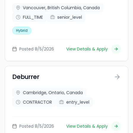
Vancouver, British Columbia, Canada
FULL_TIME
senior_level
Hybrid
Posted 8/5/2026
View Details & Apply
Deburrer
Cambridge, Ontario, Canada
CONTRACTOR
entry_level
Posted 8/5/2026
View Details & Apply