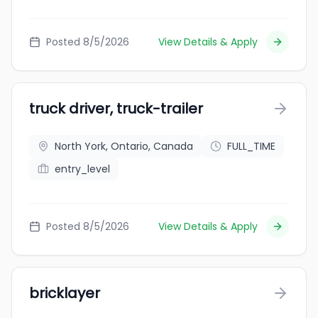
Posted 8/5/2026
View Details & Apply
truck driver, truck-trailer
North York, Ontario, Canada
FULL_TIME
entry_level
Posted 8/5/2026
View Details & Apply
bricklayer