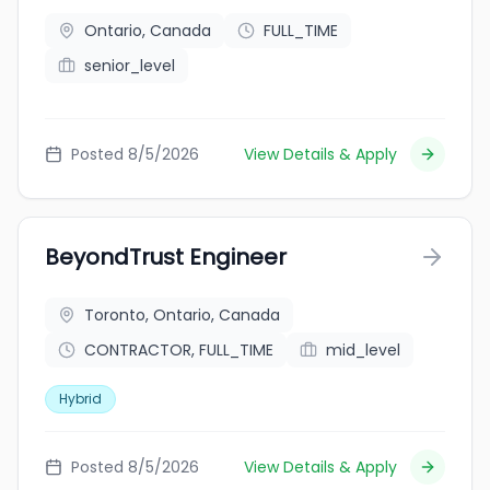
Ontario, Canada
FULL_TIME
senior_level
Posted 8/5/2026
View Details & Apply
BeyondTrust Engineer
Toronto, Ontario, Canada
CONTRACTOR, FULL_TIME
mid_level
Hybrid
Posted 8/5/2026
View Details & Apply