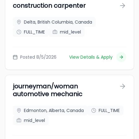
construction carpenter
Delta, British Columbia, Canada
FULL_TIME
mid_level
Posted 8/5/2026
View Details & Apply
journeyman/woman
automotive mechanic
Edmonton, Alberta, Canada
FULL_TIME
mid_level