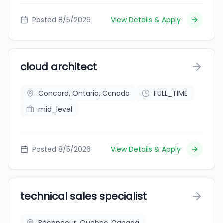
Posted 8/5/2026
View Details & Apply
cloud architect
Concord, Ontario, Canada
FULL_TIME
mid_level
Posted 8/5/2026
View Details & Apply
technical sales specialist
Bécancour, Quebec, Canada