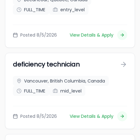
FULL_TIME
entry_level
Posted 8/5/2026
View Details & Apply
deficiency technician
Vancouver, British Columbia, Canada
FULL_TIME
mid_level
Posted 8/5/2026
View Details & Apply