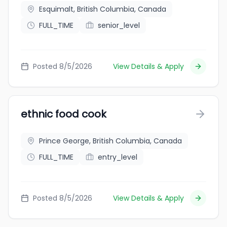
Esquimalt, British Columbia, Canada
FULL_TIME
senior_level
Posted 8/5/2026
View Details & Apply
ethnic food cook
Prince George, British Columbia, Canada
FULL_TIME
entry_level
Posted 8/5/2026
View Details & Apply