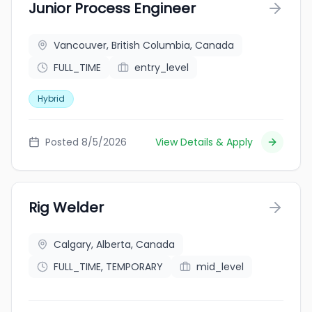
Junior Process Engineer
Vancouver, British Columbia, Canada
FULL_TIME
entry_level
Hybrid
Posted 8/5/2026
View Details & Apply
Rig Welder
Calgary, Alberta, Canada
FULL_TIME, TEMPORARY
mid_level