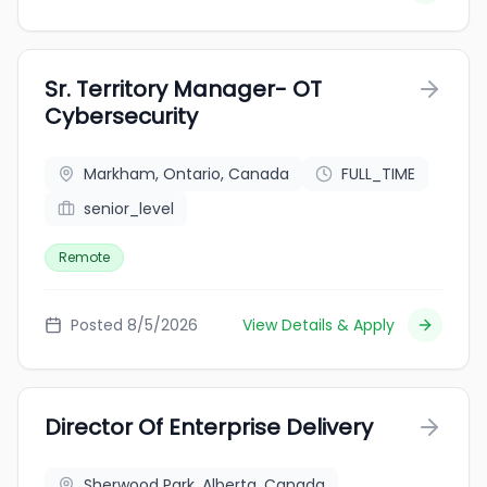
Sr. Territory Manager- OT
Cybersecurity
Markham, Ontario, Canada
FULL_TIME
senior_level
Remote
Posted 8/5/2026
View Details & Apply
Director Of Enterprise Delivery
Sherwood Park, Alberta, Canada