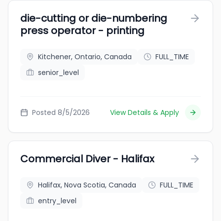
die-cutting or die-numbering
press operator - printing
Kitchener, Ontario, Canada
FULL_TIME
senior_level
Posted 8/5/2026
View Details & Apply
Commercial Diver - Halifax
Halifax, Nova Scotia, Canada
FULL_TIME
entry_level