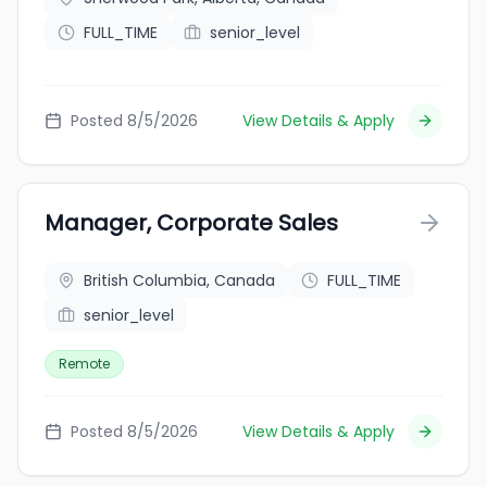
FULL_TIME
senior_level
Posted 8/5/2026
View Details & Apply
Manager, Corporate Sales
British Columbia, Canada
FULL_TIME
senior_level
Remote
Posted 8/5/2026
View Details & Apply