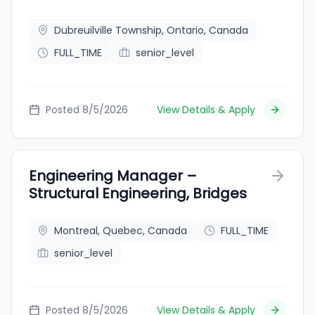
Dubreuilville Township, Ontario, Canada
FULL_TIME
senior_level
Posted 8/5/2026
View Details & Apply
Engineering Manager –
Structural Engineering, Bridges
Montreal, Quebec, Canada
FULL_TIME
senior_level
Posted 8/5/2026
View Details & Apply