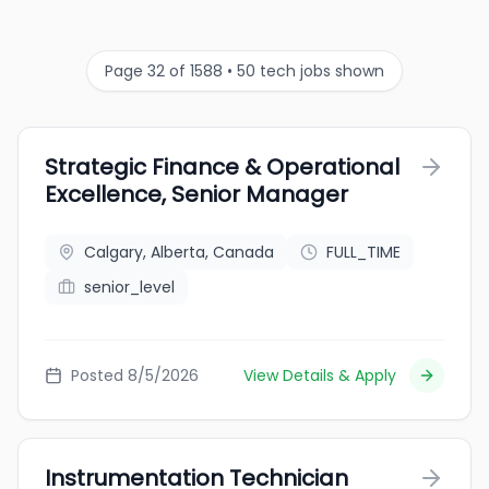
Page 32 of 1588 • 50 tech jobs shown
Strategic Finance & Operational
Excellence, Senior Manager
Calgary, Alberta, Canada
FULL_TIME
senior_level
Posted 8/5/2026
View Details & Apply
Instrumentation Technician