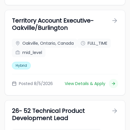
Territory Account Executive-
Oakville/Burlington
Oakville, Ontario, Canada
FULL_TIME
mid_level
Hybrid
Posted 8/5/2026
View Details & Apply
26- 52 Technical Product
Development Lead