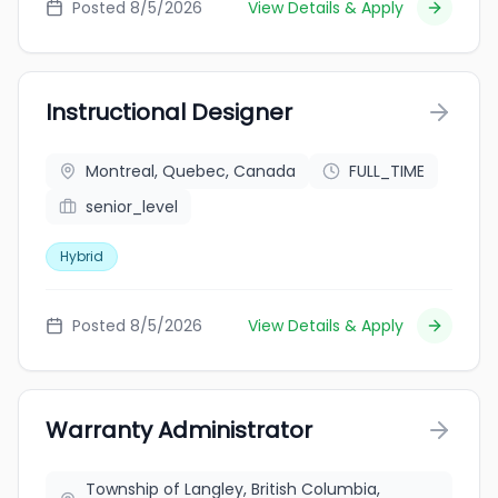
Posted 8/5/2026
View Details & Apply
Instructional Designer
Montreal, Quebec, Canada
FULL_TIME
senior_level
Hybrid
Posted 8/5/2026
View Details & Apply
Warranty Administrator
Township of Langley, British Columbia,