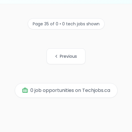
Page 35 of 0 • 0 tech jobs shown
Previous
0 job opportunities on Techjobs.ca