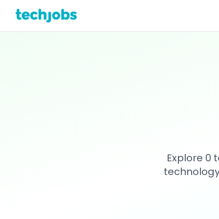
Explore 0 
technology 