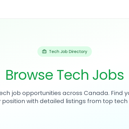
Tech Job Directory
Browse Tech Jobs
tech job opportunities across Canada. Find y
position with detailed listings from top tec