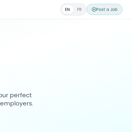
EN
FR
Post a Job
our perfect
h employers.