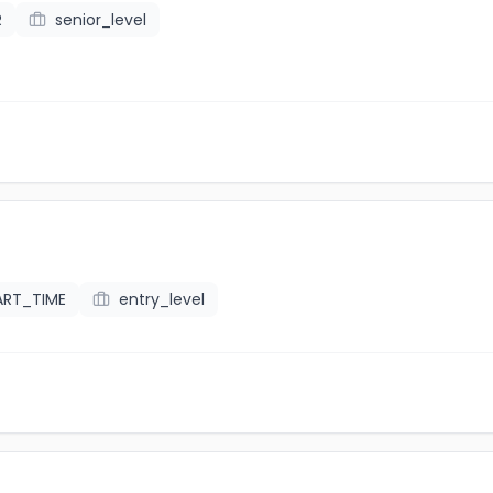
R
senior_level
ART_TIME
entry_level