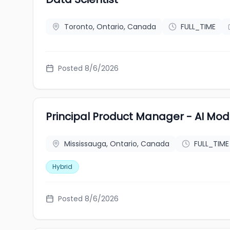
Toronto, Ontario, Canada
FULL_TIME
Posted 8/6/2026
Principal Product Manager - AI Mod
Mississauga, Ontario, Canada
FULL_TIME
Hybrid
Posted 8/6/2026