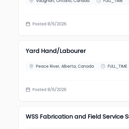
Vaughan, Ontario, Canada
FULL_TIME
Posted 8/6/2026
Yard Hand/Labourer
Peace River, Alberta, Canada
FULL_TIME
Posted 8/6/2026
WSS Fabrication and Field Service S