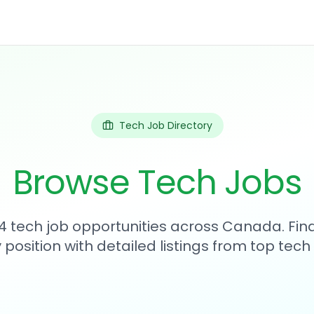
Tech Job Directory
Browse Tech Jobs
4 tech job opportunities across Canada. Fin
position with detailed listings from top tec