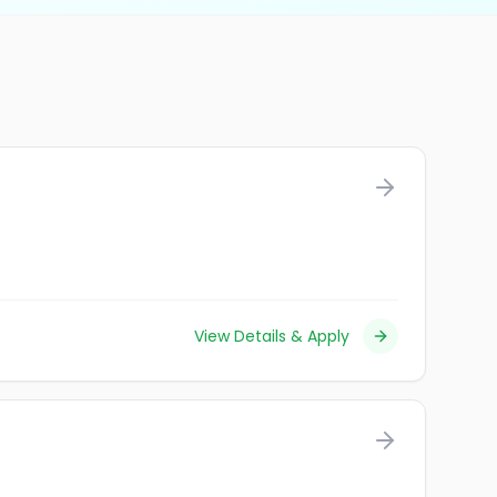
View Details & Apply