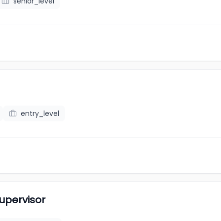
senior_level
entry_level
upervisor