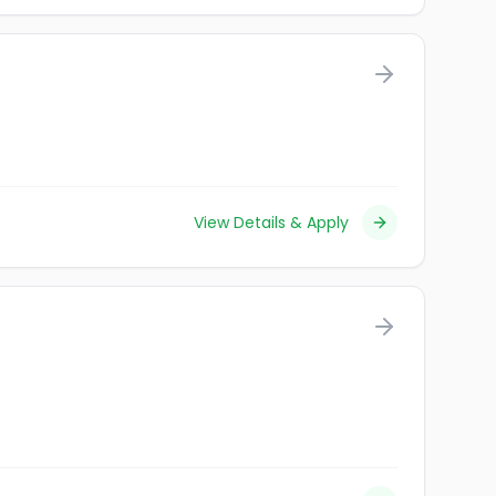
View Details & Apply