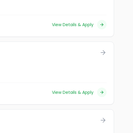
View Details & Apply
View Details & Apply