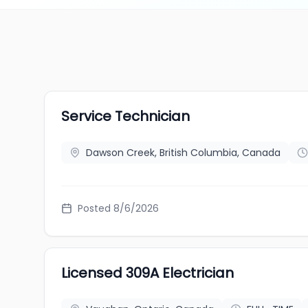
Service Technician
Dawson Creek, British Columbia, Canada
Posted 8/6/2026
Licensed 309A Electrician