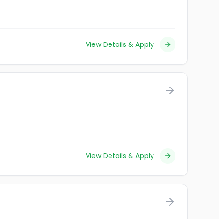
View Details & Apply
View Details & Apply