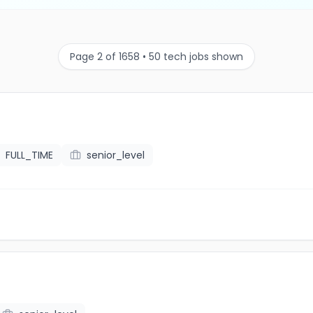
Page 2 of 1658 • 50 tech jobs shown
FULL_TIME
senior_level