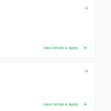
View Details & Apply
View Details & Apply