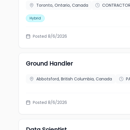
Toronto, Ontario, Canada
CONTRACTO
Hybrid
Posted 8/6/2026
Ground Handler
Abbotsford, British Columbia, Canada
P
Posted 8/6/2026
Data Scientist