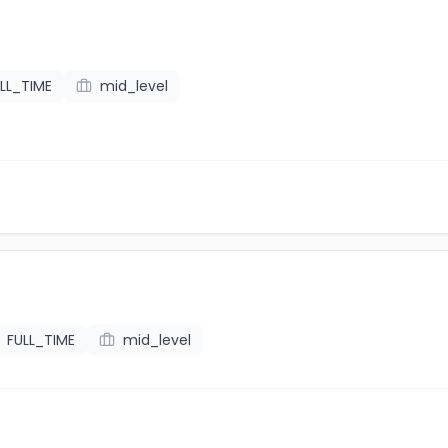
LL_TIME
mid_level
FULL_TIME
mid_level