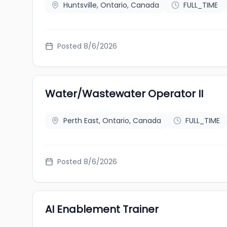
Huntsville, Ontario, Canada
FULL_TIME
Posted 8/6/2026
Water/Wastewater Operator II
Perth East, Ontario, Canada
FULL_TIME
Posted 8/6/2026
AI Enablement Trainer