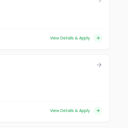
View Details & Apply
View Details & Apply