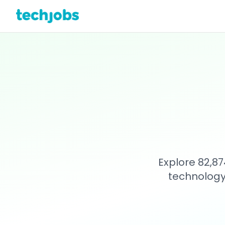
Explore 82,87
technology 