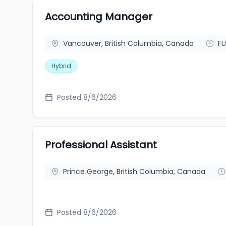
Accounting Manager
Vancouver, British Columbia, Canada
FU
Hybrid
Posted 8/6/2026
Professional Assistant
Prince George, British Columbia, Canada
Posted 8/6/2026