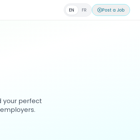
EN
FR
Post a Job
d your perfect
h employers.