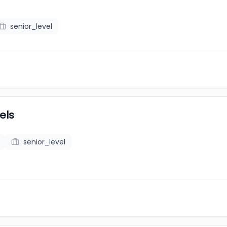
senior_level
els
senior_level