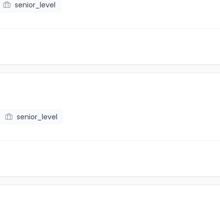
senior_level
senior_level