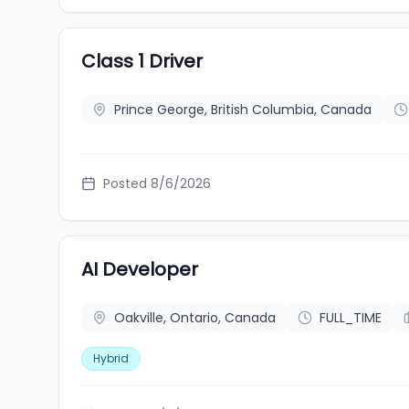
Class 1 Driver
Prince George, British Columbia, Canada
Posted 8/6/2026
AI Developer
Oakville, Ontario, Canada
FULL_TIME
Hybrid