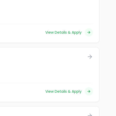
View Details & Apply
View Details & Apply