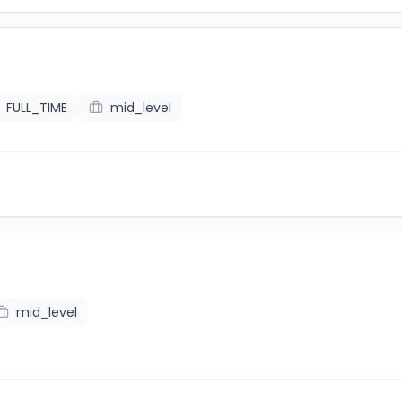
FULL_TIME
mid_level
mid_level