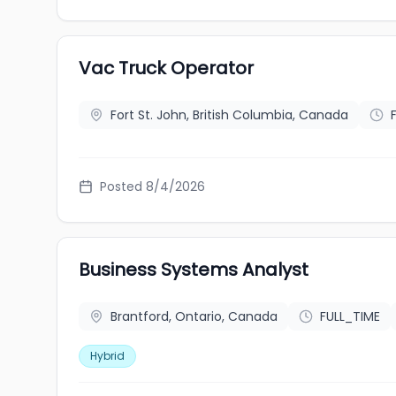
Vac Truck Operator
Fort St. John, British Columbia, Canada
Posted 8/4/2026
Business Systems Analyst
Brantford, Ontario, Canada
FULL_TIME
Hybrid