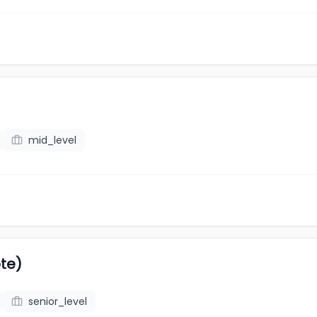
mid_level
te)
senior_level