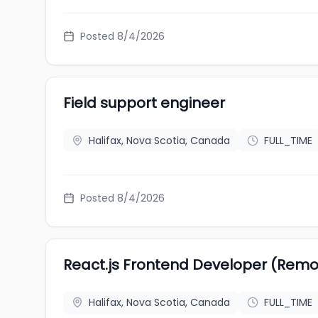
Posted 8/4/2026
Field support engineer
Halifax, Nova Scotia, Canada
FULL_TIME
Posted 8/4/2026
React.js Frontend Developer (Remo
Halifax, Nova Scotia, Canada
FULL_TIME