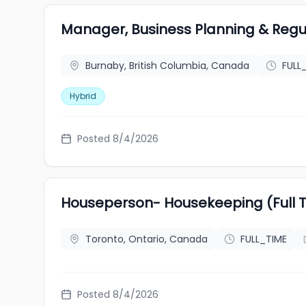
Manager, Business Planning & Regu
Burnaby, British Columbia, Canada
FULL
Hybrid
Posted 8/4/2026
Houseperson- Housekeeping (Full 
Toronto, Ontario, Canada
FULL_TIME
Posted 8/4/2026