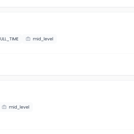
FULL_TIME
mid_level
mid_level