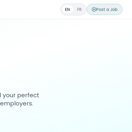
EN
FR
Post a Job
d your perfect
h employers.