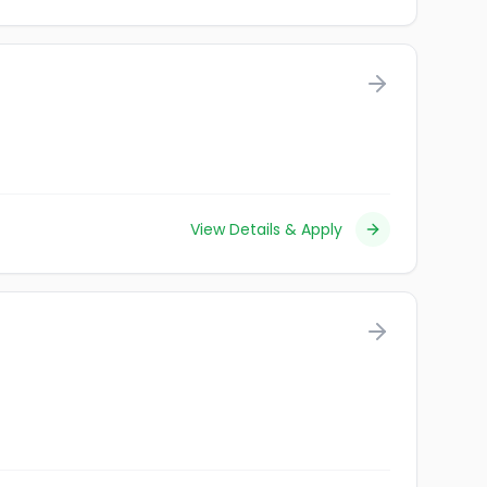
View Details & Apply