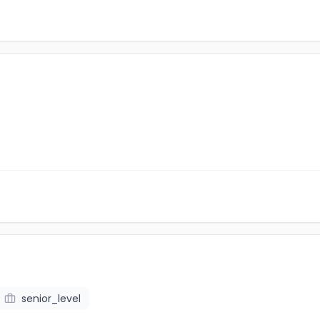
senior_level