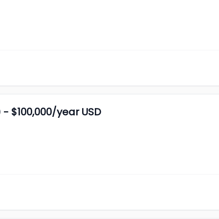
 - $100,000/year USD