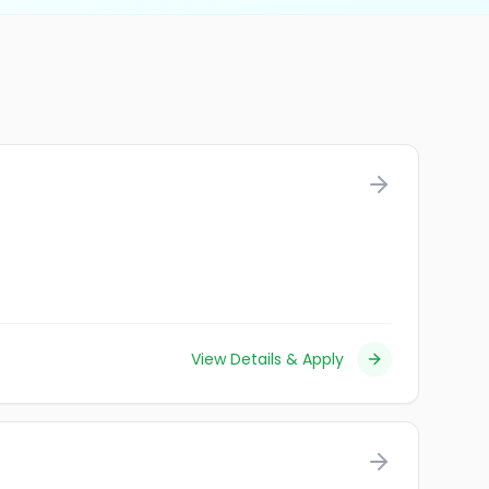
View Details & Apply