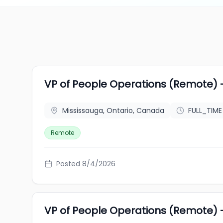
VP of People Operations (Remote) 
Mississauga, Ontario, Canada
FULL_TIME
Remote
Posted 8/4/2026
VP of People Operations (Remote) 