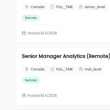
Canada
FULL_TIME
senior_level
Remote
Posted 8/4/2026
Senior Manager Analytics (Remote)
Canada
FULL_TIME
mid_level
Remote
Posted 8/4/2026