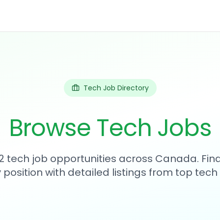
Tech Job Directory
Browse Tech Jobs
2 tech job opportunities across Canada. Fin
position with detailed listings from top tec