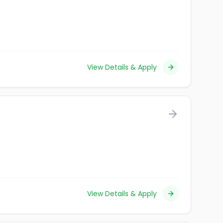
View Details & Apply
View Details & Apply