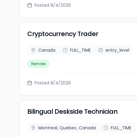
Posted 8/4/2026
Cryptocurrency Trader
Canada
FULL_TIME
entry_level
Remote
Posted 8/4/2026
Bilingual Deskside Technician
Montreal, Quebec, Canada
FULL_TIME