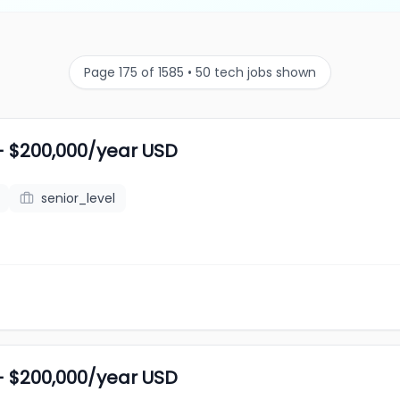
Page 175 of 1585 • 50 tech jobs shown
- $200,000/year USD
senior_level
- $200,000/year USD