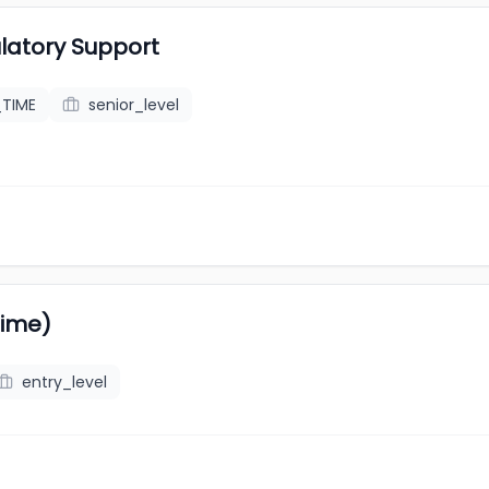
latory Support
_TIME
senior_level
Time)
entry_level