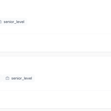
senior_level
senior_level