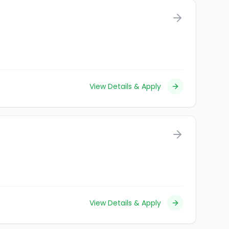
View Details & Apply
View Details & Apply