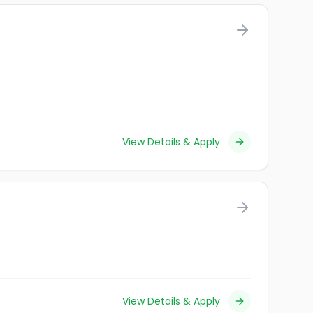
View Details & Apply
View Details & Apply