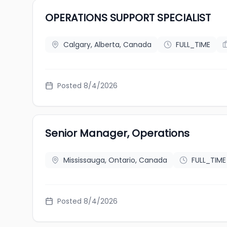
OPERATIONS SUPPORT SPECIALIST
Calgary, Alberta, Canada
FULL_TIME
Posted 8/4/2026
Senior Manager, Operations
Mississauga, Ontario, Canada
FULL_TIME
Posted 8/4/2026