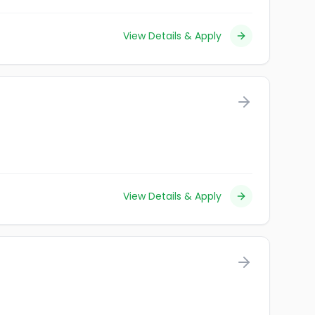
View Details & Apply
View Details & Apply