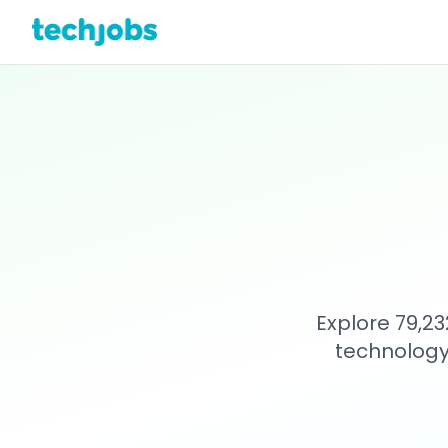
Explore 79,23
technology 