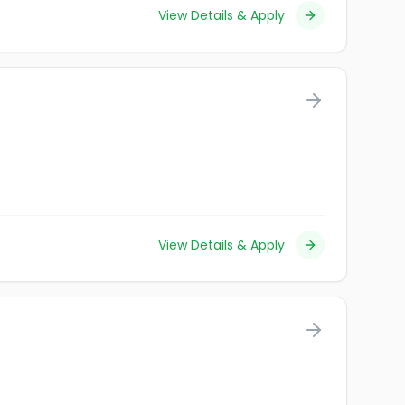
View Details & Apply
View Details & Apply