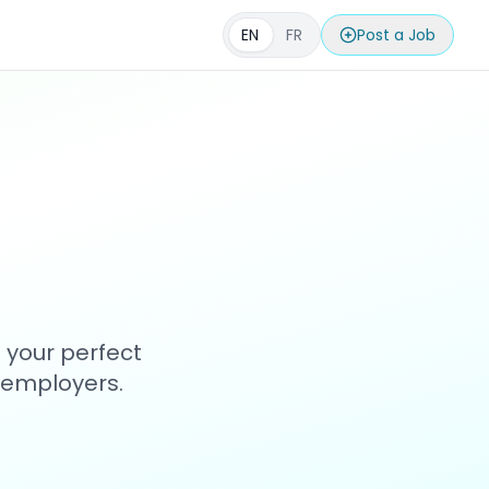
EN
FR
Post a Job
 your perfect
h employers.