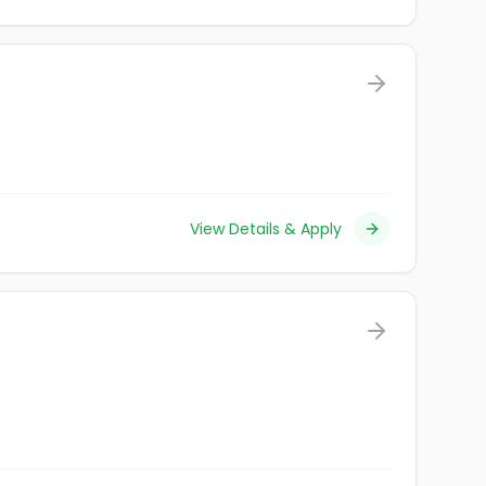
View Details & Apply