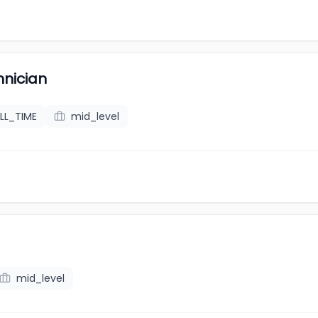
hnician
LL_TIME
mid_level
mid_level