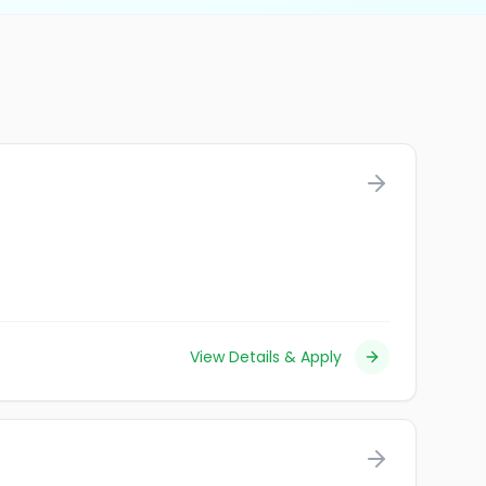
View Details & Apply