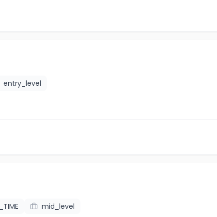
entry_level
L_TIME
mid_level