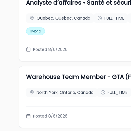
Analyste d’affaires • Santé et sécu
Quebec, Quebec, Canada
FULL_TIME
Hybrid
Posted 8/6/2026
Warehouse Team Member - GTA (Fu
North York, Ontario, Canada
FULL_TIME
Posted 8/6/2026