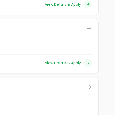
View Details & Apply
View Details & Apply