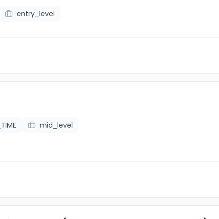
entry_level
_TIME
mid_level