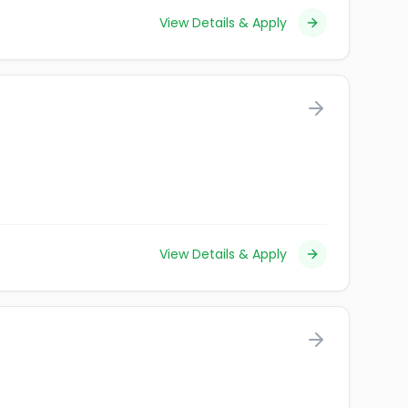
View Details & Apply
View Details & Apply