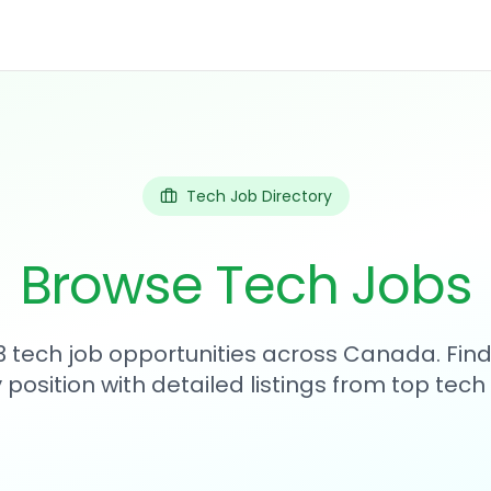
Tech Job Directory
Browse Tech Jobs
83 tech job opportunities across Canada. Find
position with detailed listings from top tec