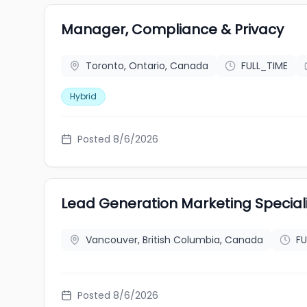
Manager, Compliance & Privacy
Toronto, Ontario, Canada
FULL_TIME
Hybrid
Posted 8/6/2026
Lead Generation Marketing Specia
Vancouver, British Columbia, Canada
FU
Posted 8/6/2026