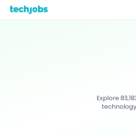
Explore 83,1
technology 