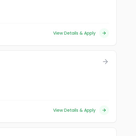
View Details & Apply
View Details & Apply