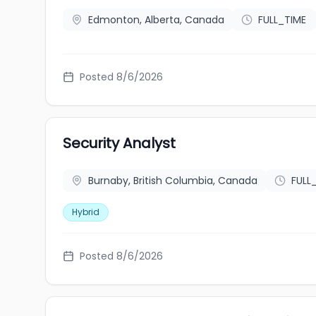
Edmonton, Alberta, Canada
FULL_TIME
Posted 8/6/2026
Security Analyst
Burnaby, British Columbia, Canada
FULL
Hybrid
Posted 8/6/2026