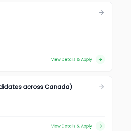
View Details & Apply
ndidates across Canada)
View Details & Apply