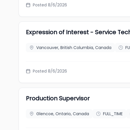
Posted 8/6/2026
Expression of Interest - Service Tec
Vancouver, British Columbia, Canada
FU
Posted 8/6/2026
Production Supervisor
Glencoe, Ontario, Canada
FULL_TIME