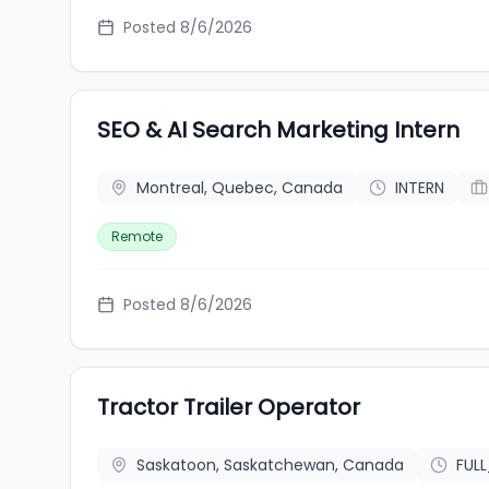
Posted 8/6/2026
SEO & AI Search Marketing Intern
Montreal, Quebec, Canada
INTERN
Remote
Posted 8/6/2026
Tractor Trailer Operator
Saskatoon, Saskatchewan, Canada
FUL