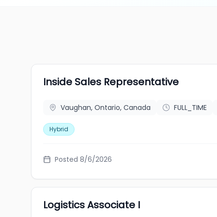
Inside Sales Representative
Vaughan, Ontario, Canada
FULL_TIME
Hybrid
Posted 8/6/2026
Logistics Associate I