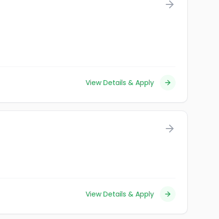
View Details & Apply
View Details & Apply