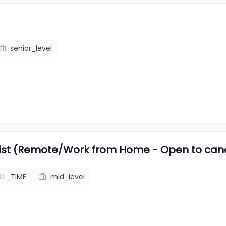
senior_level
list (Remote/Work from Home - Open to ca
LL_TIME
mid_level