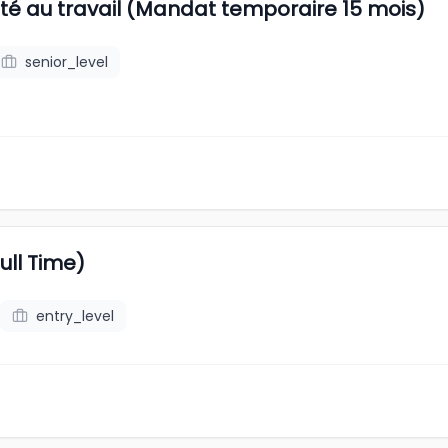
rité au travail (Mandat temporaire 15 mois)
senior_level
ll Time)
entry_level