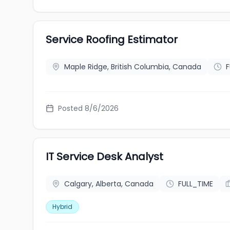
Service Roofing Estimator
Maple Ridge, British Columbia, Canada
F
Posted 8/6/2026
IT Service Desk Analyst
Calgary, Alberta, Canada
FULL_TIME
Hybrid