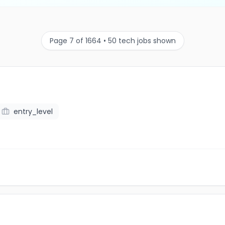
Page 7 of 1664 • 50 tech jobs shown
entry_level