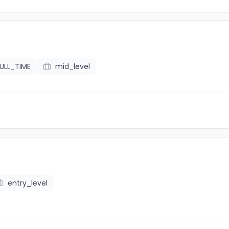
ULL_TIME
mid_level
entry_level