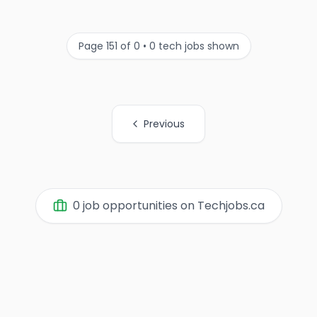
Page 151 of 0 • 0 tech jobs shown
Previous
All Page Links
0 job opportunities on Techjobs.ca