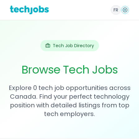
FR
Tech Job Directory
Browse Tech Jobs
Explore 0 tech job opportunities across
Canada. Find your perfect technology
position with detailed listings from top
tech employers.