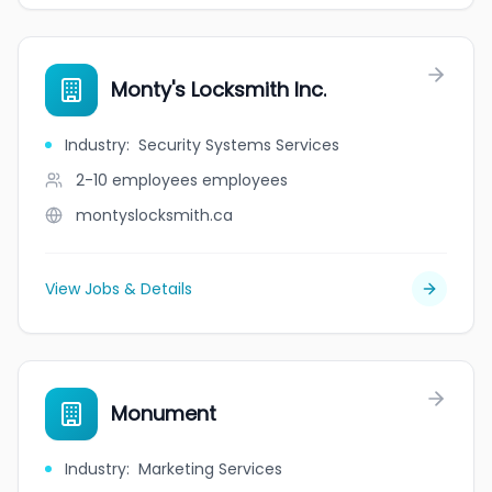
Monty's Locksmith Inc.
Industry
:
Security Systems Services
2-10 employees
employees
montyslocksmith.ca
View Jobs & Details
Monument
Industry
:
Marketing Services