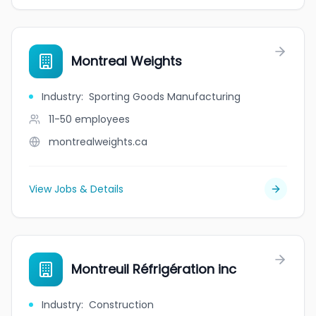
Montreal Weights
Industry
:
Sporting Goods Manufacturing
11-50
employees
montrealweights.ca
View Jobs & Details
Montreuil Réfrigération inc
Industry
:
Construction