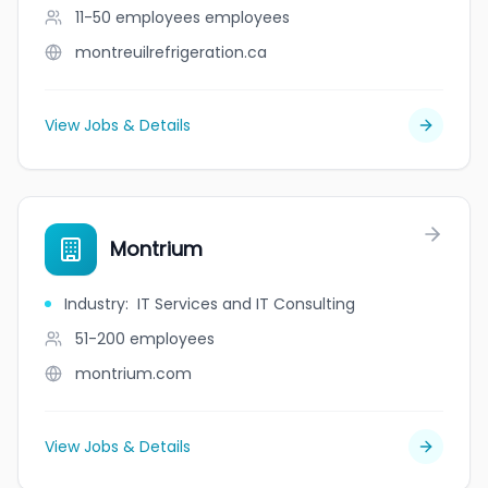
11-50 employees
employees
montreuilrefrigeration.ca
View Jobs & Details
Montrium
Industry
:
IT Services and IT Consulting
51-200
employees
montrium.com
View Jobs & Details