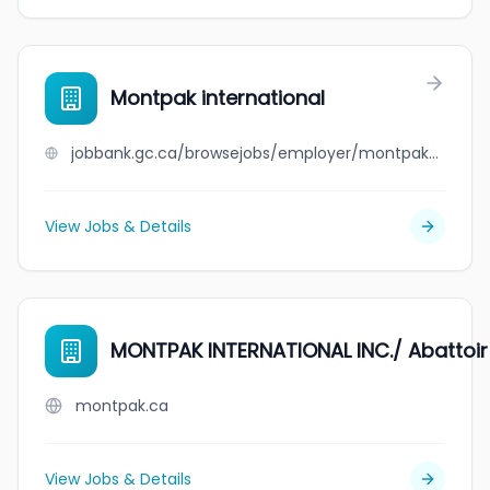
Montpak international
jobbank.gc.ca/browsejobs/employer/montpak+international/ca
View Jobs & Details
MONTPAK INTERNATIONAL INC./ Abattoi
montpak.ca
View Jobs & Details