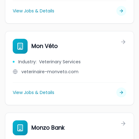
View Jobs & Details
Mon Véto
Industry
:
Veterinary Services
veterinaire-monveto.com
View Jobs & Details
Monzo Bank