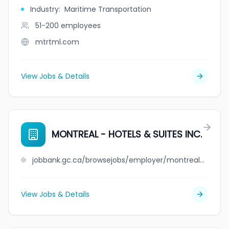
Industry
:
Maritime Transportation
51-200
employees
mtrtml.com
View Jobs & Details
MONTREAL - HOTELS & SUITES INC.
jobbank.gc.ca/browsejobs/employer/montreal+-+hotels+%26+suites++++inc./ca
View Jobs & Details