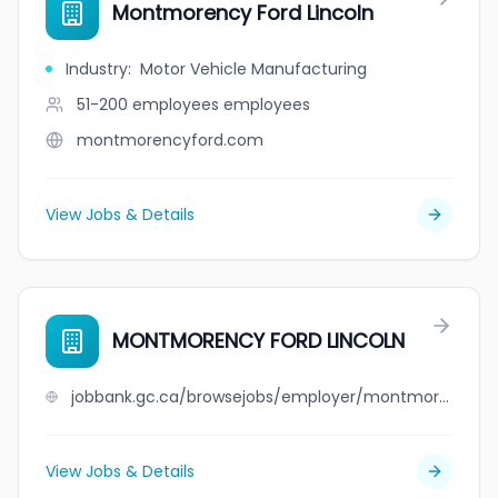
Montmorency Ford Lincoln
Industry
:
Motor Vehicle Manufacturing
51-200 employees
employees
montmorencyford.com
View Jobs & Details
MONTMORENCY FORD LINCOLN
jobbank.gc.ca/browsejobs/employer/montmorency+ford+lincoln/ca
View Jobs & Details