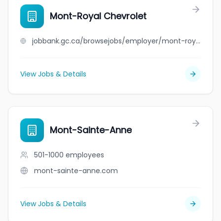
Mont-Royal Chevrolet
jobbank.gc.ca/browsejobs/employer/mont-royal+chevrolet/ca
View Jobs & Details
Mont-Sainte-Anne
501-1000
employees
mont-sainte-anne.com
View Jobs & Details