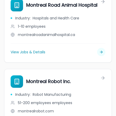
Montreal Road Animal Hospital
Industry
:
Hospitals and Health Care
1-10
employees
montrealroadanimalhospital.ca
View Jobs & Details
Montreal Robot Inc.
Industry
:
Robot Manufacturing
51-200 employees
employees
montrealrobot.com