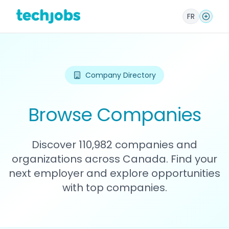
FR
Company Directory
Browse Companies
Discover 110,982 companies and
organizations across Canada. Find your
next employer and explore opportunities
with top companies.