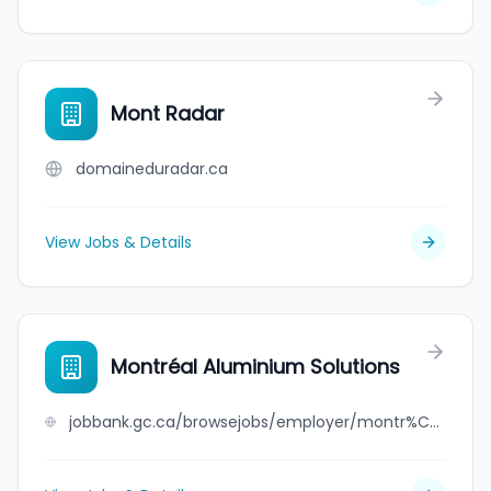
Mont Radar
domaineduradar.ca
View Jobs & Details
Montréal Aluminium Solutions
jobbank.gc.ca/browsejobs/employer/montr%C3%A9al+aluminium+solutions/ca