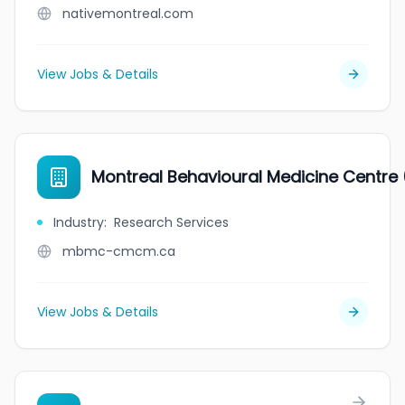
nativemontreal.com
View Jobs & Details
Montreal Behavioural Medicine Centr
Industry
:
Research Services
mbmc-cmcm.ca
View Jobs & Details