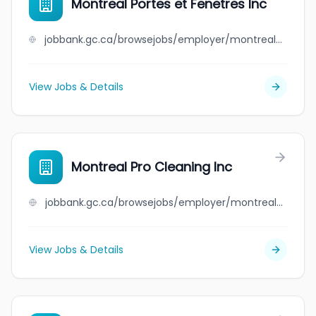
Montreal Portes et Fenetres Inc
jobbank.gc.ca/browsejobs/employer/montreal+portes+et+fenetres+inc/ca
View Jobs & Details
Montreal Pro Cleaning Inc
jobbank.gc.ca/browsejobs/employer/montreal+pro+cleaning+inc/ca
View Jobs & Details