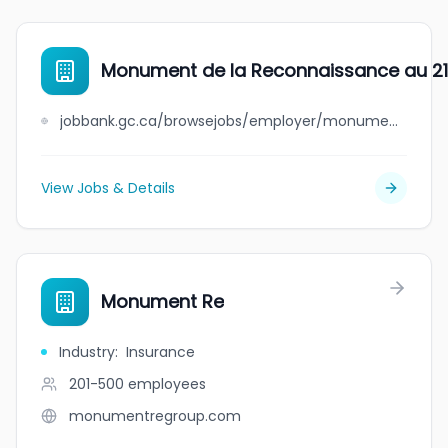
Monument de la Reconnaissance au 21e
jobbank.gc.ca/browsejobs/employer/monument+de+la+reconnaissance+au+21e+si%C3%A8cle+%28mr21%29/ca
View Jobs & Details
Monument Re
Industry
:
Insurance
201-500
employees
monumentregroup.com