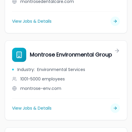
montrosedentalcare.com
View Jobs & Details
Montrose Environmental Group
Industry
:
Environmental Services
1001-5000
employees
montrose-env.com
View Jobs & Details