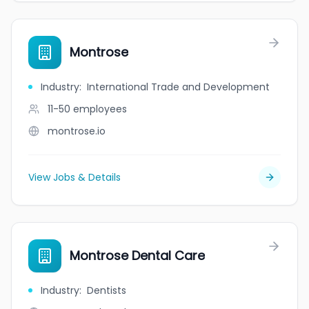
Montrose
Industry
:
International Trade and Development
11-50
employees
montrose.io
View Jobs & Details
Montrose Dental Care
Industry
:
Dentists