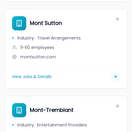
Mont Sutton
Industry
:
Travel Arrangements
11-50
employees
montsutton.com
View Jobs & Details
Mont-Tremblant
Industry
:
Entertainment Providers