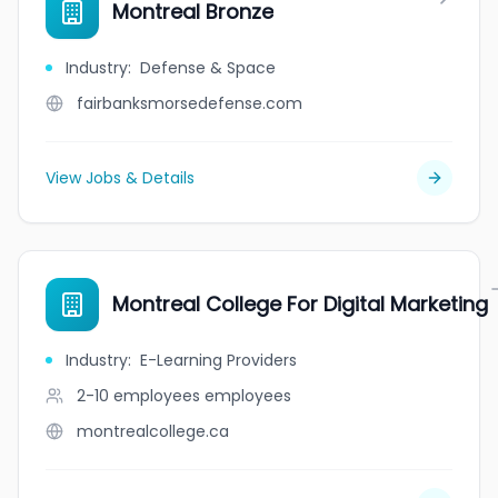
Montreal Bronze
Industry
:
Defense & Space
fairbanksmorsedefense.com
View Jobs & Details
Montreal College For Digital Marketing
Industry
:
E-Learning Providers
2-10 employees
employees
montrealcollege.ca