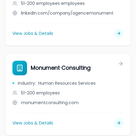
51-200 employees
employees
linkedin.com/company/agencemonument
View Jobs & Details
Monument Consulting
Industry
:
Human Resources Services
51-200
employees
monumentconsulting.com
View Jobs & Details