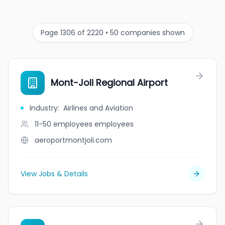
Page 1306 of 2220 • 50 companies shown
Mont-Joli Regional Airport
Industry
:
Airlines and Aviation
11-50 employees
employees
aeroportmontjoli.com
View Jobs & Details