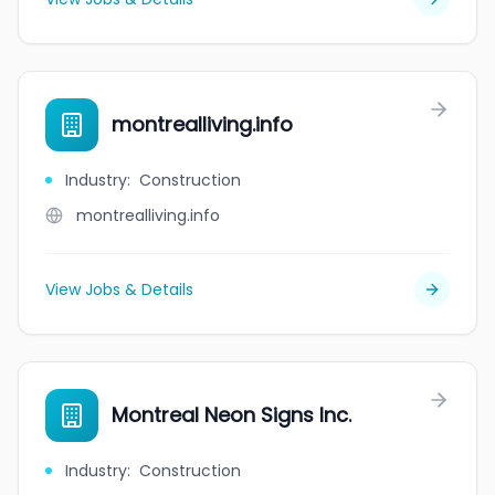
montrealliving.info
Industry
:
Construction
montrealliving.info
View Jobs & Details
Montreal Neon Signs Inc.
Industry
:
Construction