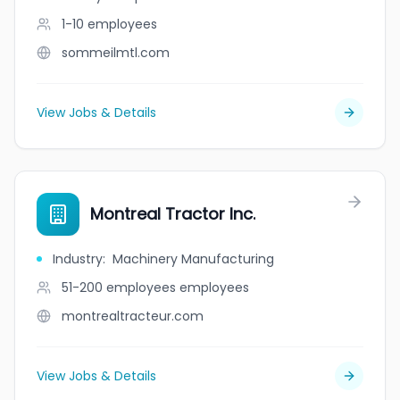
1-10
employees
sommeilmtl.com
View Jobs & Details
Montreal Tractor Inc.
Industry
:
Machinery Manufacturing
51-200 employees
employees
montrealtracteur.com
View Jobs & Details