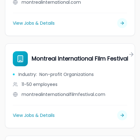
montrealinternational.com
View Jobs & Details
Montreal International Film Festival
Industry
:
Non-profit Organizations
11-50
employees
montrealinternationalfilmfestival.com
View Jobs & Details