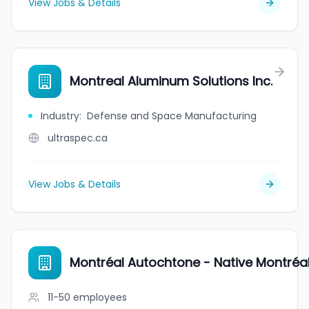
View Jobs & Details
Montreal Aluminum Solutions Inc.
Industry
:
Defense and Space Manufacturing
ultraspec.ca
View Jobs & Details
Montréal Autochtone - Native Montréa
11-50
employees