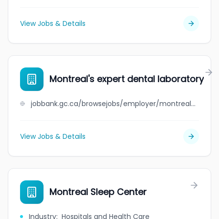
View Jobs & Details
Montreal's expert dental laboratory
jobbank.gc.ca/browsejobs/employer/montreal%27s+expert+dental+laboratory/ca
View Jobs & Details
Montreal Sleep Center
Industry
:
Hospitals and Health Care