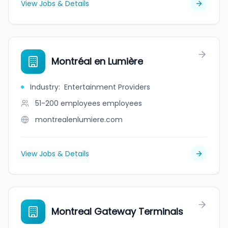
View Jobs & Details
Montréal en Lumière
Industry
:
Entertainment Providers
51-200 employees
employees
montrealenlumiere.com
View Jobs & Details
Montreal Gateway Terminals