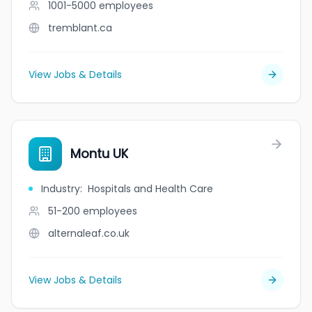
1001-5000
employees
tremblant.ca
View Jobs & Details
Montu UK
Industry
:
Hospitals and Health Care
51-200
employees
alternaleaf.co.uk
View Jobs & Details