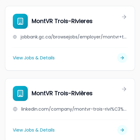
MontVR Trois-Rivieres
jobbank.gc.ca/browsejobs/employer/montvr+trois-rivieres/ca
View Jobs & Details
MontVR Trois-Rivières
linkedin.com/company/montvr-trois-rivi%C3%A8res
View Jobs & Details