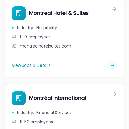
Montreal Hotel & Suites
Industry
:
Hospitality
1-10
employees
montrealhotelsuites.com
View Jobs & Details
Montréal International
Industry
:
Financial Services
11-50
employees