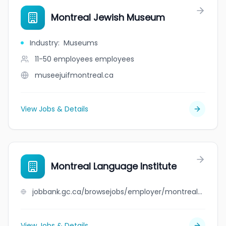
Montreal Jewish Museum
Industry
:
Museums
11-50 employees
employees
museejuifmontreal.ca
View Jobs & Details
Montreal Language Institute
jobbank.gc.ca/browsejobs/employer/montreal+language+institute/ca
View Jobs & Details