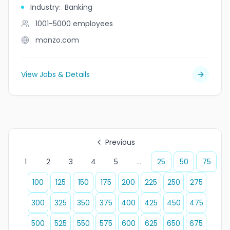
Industry
:
Banking
1001-5000
employees
monzo.com
View Jobs & Details
Previous
1
2
3
4
5
...
25
50
75
100
125
150
175
200
225
250
275
300
325
350
375
400
425
450
475
500
525
550
575
600
625
650
675