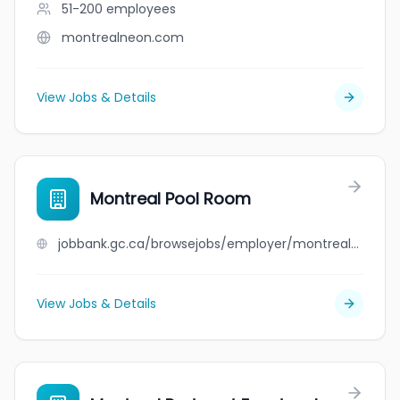
51-200
employees
montrealneon.com
View Jobs & Details
Montreal Pool Room
jobbank.gc.ca/browsejobs/employer/montreal+pool+room/ca
View Jobs & Details