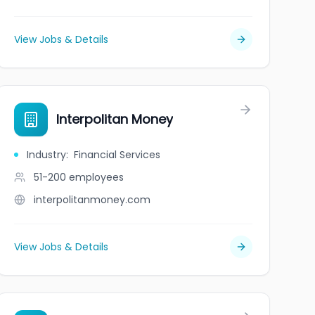
View Jobs & Details
Interpolitan Money
Industry
:
Financial Services
51-200
employees
interpolitanmoney.com
View Jobs & Details