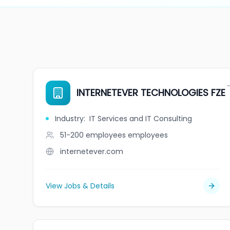
INTERNETEVER TECHNOLOGIES FZE
Industry
:
IT Services and IT Consulting
51-200 employees
employees
internetever.com
View Jobs & Details