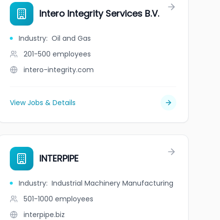
Intero Integrity Services B.V.
Industry
:
Oil and Gas
201-500
employees
intero-integrity.com
View Jobs & Details
INTERPIPE
Industry
:
Industrial Machinery Manufacturing
501-1000
employees
interpipe.biz