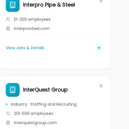
Interpro Pipe & Steel
51-200
employees
interprosteel.com
View Jobs & Details
InterQuest Group
Industry
:
Staffing and Recruiting
201-500
employees
interquestgroup.com