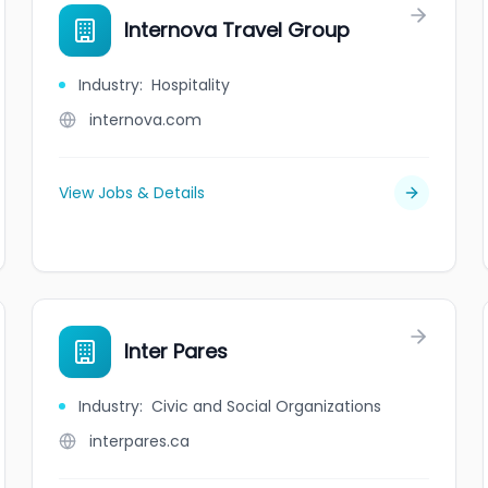
Internova Travel Group
Industry
:
Hospitality
internova.com
View Jobs & Details
Inter Pares
Industry
:
Civic and Social Organizations
interpares.ca