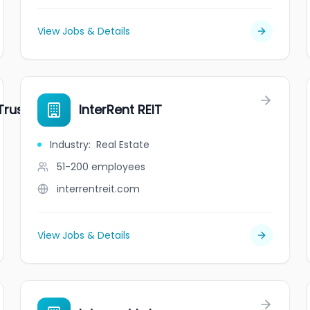
View Jobs & Details
rust (IIP.UN)
InterRent REIT
Industry
:
Real Estate
51-200
employees
interrentreit.com
View Jobs & Details