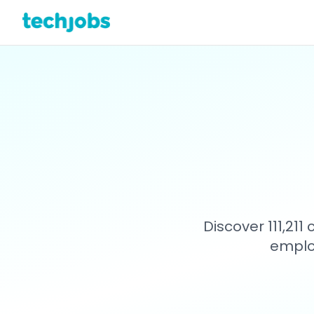
Discover 111,21
emplo