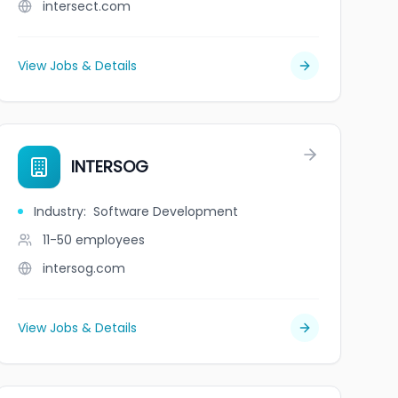
intersect.com
View Jobs & Details
INTERSOG
Industry
:
Software Development
11-50
employees
intersog.com
View Jobs & Details