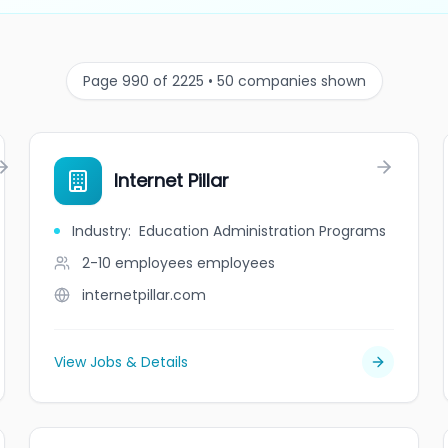
Page 990 of 2225 • 50 companies shown
Internet Pillar
Industry
:
Education Administration Programs
2-10 employees
employees
internetpillar.com
View Jobs & Details