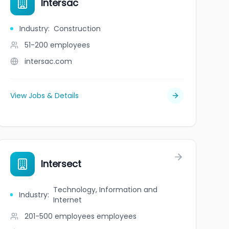
Intersac
Industry
:
Construction
51-200
employees
intersac.com
View Jobs & Details
Intersect
Technology, Information and
Industry
:
Internet
201-500 employees
employees