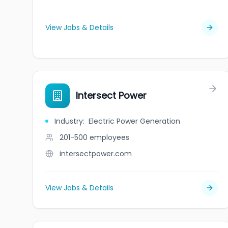
View Jobs & Details
Intersect Power
Industry
:
Electric Power Generation
201-500
employees
intersectpower.com
View Jobs & Details