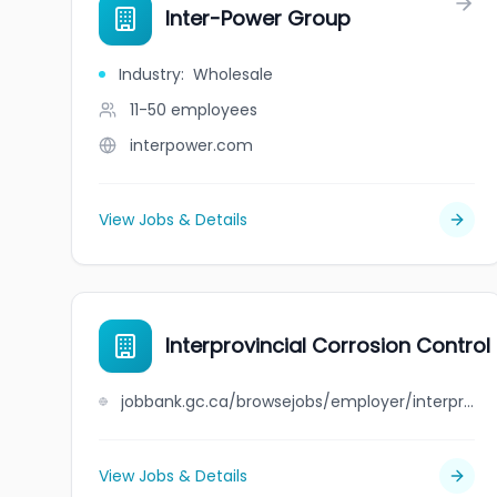
Inter-Power Group
Industry
:
Wholesale
11-50
employees
interpower.com
View Jobs & Details
Interprovincial Corrosion Contro
jobbank.gc.ca/browsejobs/employer/interprovincial+corrosion+control+company+limited/ca
View Jobs & Details