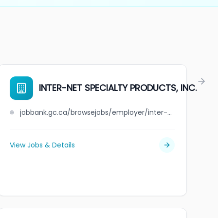
INTER-NET SPECIALTY PRODUCTS, INC.
jobbank.gc.ca/browsejobs/employer/inter-net+specialty+products%2C+inc./ca
View Jobs & Details