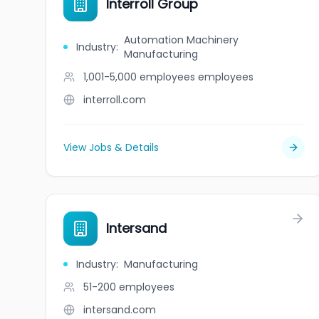
Interroll Group
Automation Machinery
Industry
:
Manufacturing
1,001-5,000 employees
employees
interroll.com
View Jobs & Details
Intersand
Industry
:
Manufacturing
51-200
employees
intersand.com