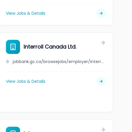
View Jobs & Details
Interroll Canada Ltd.
jobbank.gc.ca/browsejobs/employer/interroll+canada+ltd./ca
View Jobs & Details