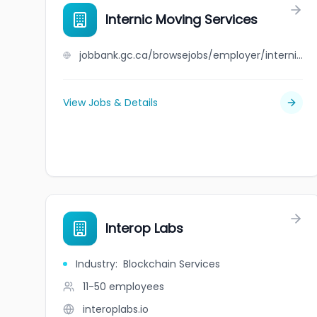
Internic Moving Services
jobbank.gc.ca/browsejobs/employer/internic+moving+services/ca
View Jobs & Details
Interop Labs
Industry
:
Blockchain Services
11-50
employees
interoplabs.io