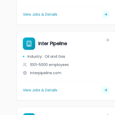
View Jobs & Details
Inter Pipeline
Industry
:
Oil and Gas
1001-5000
employees
interpipeline.com
View Jobs & Details