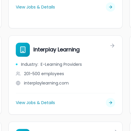
View Jobs & Details
Interplay Learning
Industry
:
E-Learning Providers
201-500
employees
interplaylearning.com
View Jobs & Details