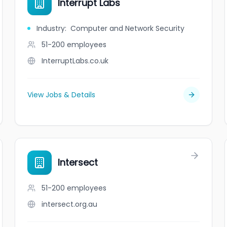
Interrupt Labs
Industry
:
Computer and Network Security
51-200
employees
InterruptLabs.co.uk
View Jobs & Details
Intersect
51-200
employees
intersect.org.au