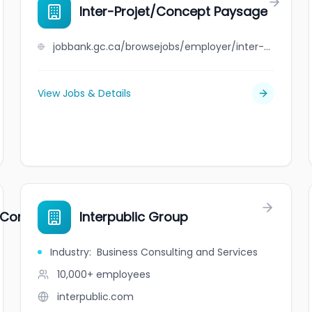
Inter-Projet/Concept Paysage
jobbank.gc.ca/browsejobs/employer/inter-projet%2Fconcept+paysage/ca
View Jobs & Details
l Company Limited
Interpublic Group
Industry
:
Business Consulting and Services
10,000+
employees
interpublic.com