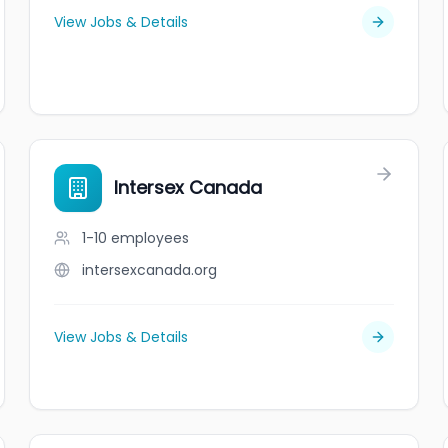
View Jobs & Details
Intersex Canada
1-10
employees
intersexcanada.org
View Jobs & Details