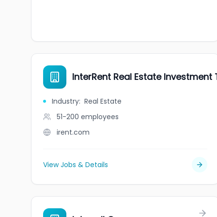
InterRent Real Estate Investment T
Industry
:
Real Estate
51-200
employees
irent.com
View Jobs & Details