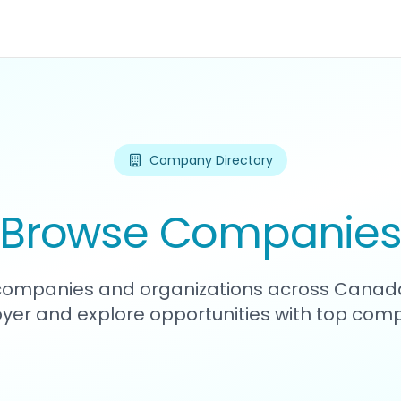
Company Directory
Browse Companie
1 companies and organizations across Canada
yer and explore opportunities with top comp