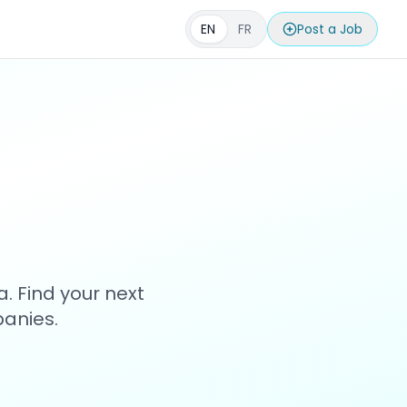
EN
FR
Post a Job
s
. Find your next
anies.